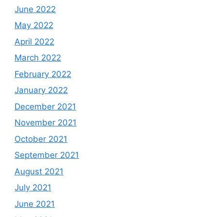
June 2022
May 2022
April 2022
March 2022
February 2022
January 2022
December 2021
November 2021
October 2021
September 2021
August 2021
July 2021
June 2021