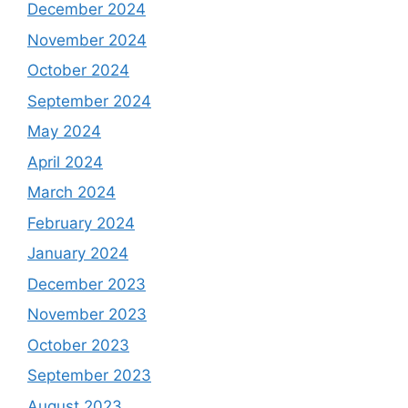
December 2024
November 2024
October 2024
September 2024
May 2024
April 2024
March 2024
February 2024
January 2024
December 2023
November 2023
October 2023
September 2023
August 2023