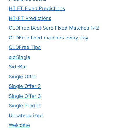
HT FT Fixed Predictions
HT-FT Predictions
OLDFree Best Sure FIxed Matches 1×2
OLDFree fixed matches every day
OLDFree Tips
oldSingle
SideBar
Single Offer
Single Offer 2
Single Offer 3
Single Predict
Uncategorized
Welcome