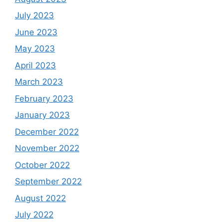
July 2023
June 2023
May 2023
April 2023
March 2023
February 2023
January 2023
December 2022
November 2022
October 2022
September 2022
August 2022
July 2022