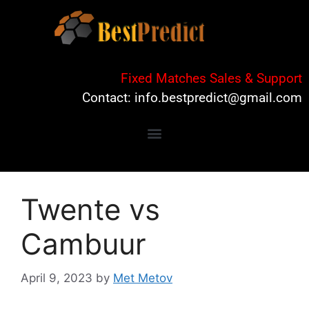
Fixed Matches Sales & Support
Contact:
info.bestpredict@gmail.com
Twente vs
Cambuur
April 9, 2023
by
Met Metov