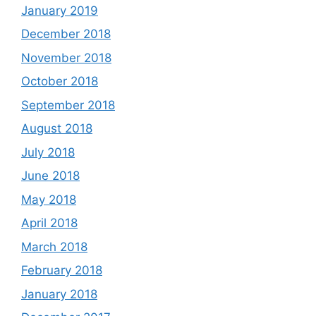
January 2019
December 2018
November 2018
October 2018
September 2018
August 2018
July 2018
June 2018
May 2018
April 2018
March 2018
February 2018
January 2018