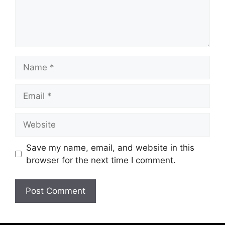
Save my name, email, and website in this
browser for the next time I comment.