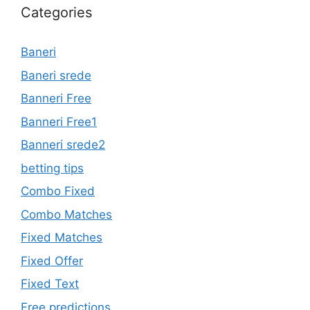
Categories
Baneri
Baneri srede
Banneri Free
Banneri Free1
Banneri srede2
betting tips
Combo Fixed
Combo Matches
Fixed Matches
Fixed Offer
Fixed Text
Free predictions