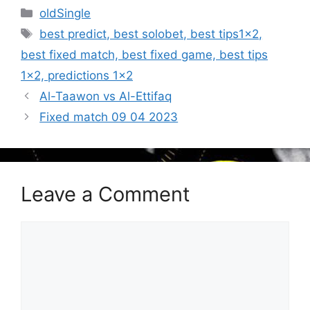
oldSingle
best predict, best solobet, best tips1x2,
best fixed match, best fixed game, best tips
1x2, predictions 1x2
Al-Taawon vs Al-Ettifaq
Fixed match 09 04 2023
Leave a Comment