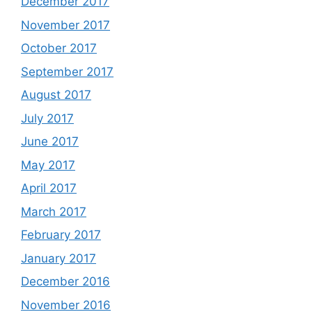
December 2017
November 2017
October 2017
September 2017
August 2017
July 2017
June 2017
May 2017
April 2017
March 2017
February 2017
January 2017
December 2016
November 2016