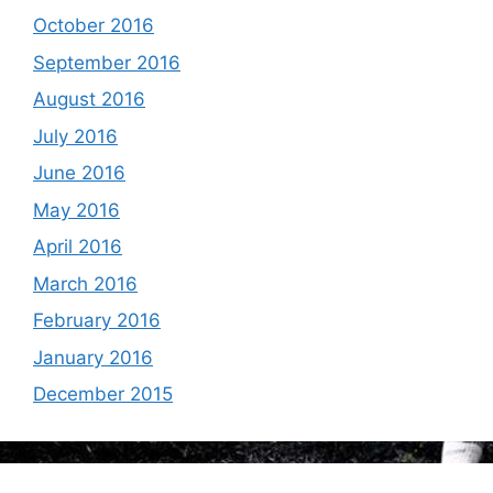
October 2016
September 2016
August 2016
July 2016
June 2016
May 2016
April 2016
March 2016
February 2016
January 2016
December 2015