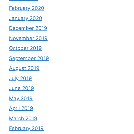
February 2020
January 2020
December 2019
November 2019
October 2019
September 2019
August 2019
July 2019
June 2019
May 2019
April 2019
March 2019
February 2019