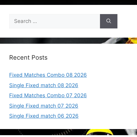
Recent Posts
Fixed Matches Combo 08 2026
Single Fixed match 08 2026
Fixed Matches Combo 07 2026
Single Fixed match 07 2026
Single Fixed match 06 2026