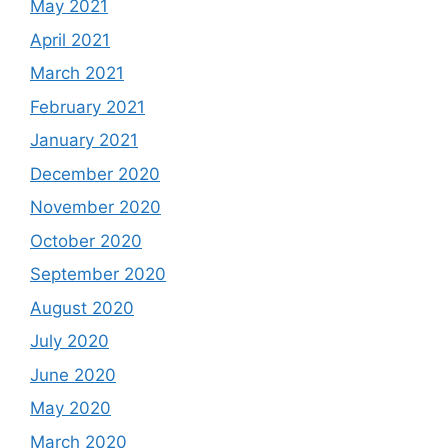
May 2021
April 2021
March 2021
February 2021
January 2021
December 2020
November 2020
October 2020
September 2020
August 2020
July 2020
June 2020
May 2020
March 2020