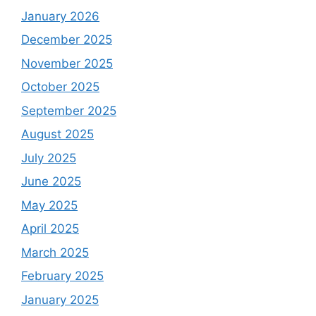
January 2026
December 2025
November 2025
October 2025
September 2025
August 2025
July 2025
June 2025
May 2025
April 2025
March 2025
February 2025
January 2025