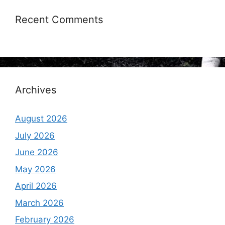
Recent Comments
Archives
August 2026
July 2026
June 2026
May 2026
April 2026
March 2026
February 2026