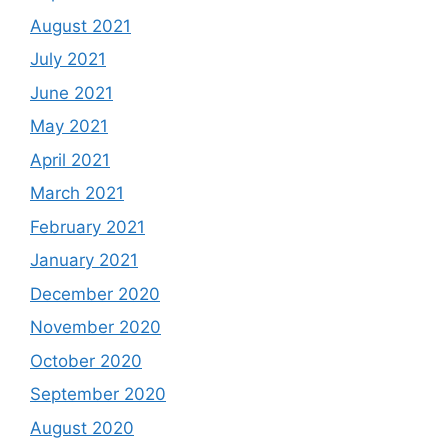
August 2021
July 2021
June 2021
May 2021
April 2021
March 2021
February 2021
January 2021
December 2020
November 2020
October 2020
September 2020
August 2020