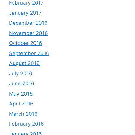
February 2017
January 2017
December 2016
November 2016
October 2016
September 2016
August 2016
July 2016
June 2016
May 2016
April 2016
March 2016
February 2016
January 2016