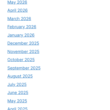
May 2026
April 2026
March 2026
February 2026
January 2026
December 2025
November 2025
October 2025
September 2025
August 2025
July 2025
June 2025
May 2025
April 2025