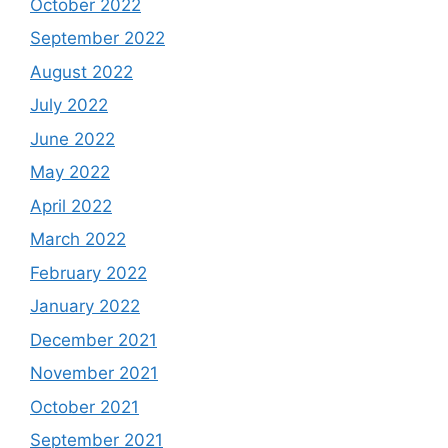
October 2022
September 2022
August 2022
July 2022
June 2022
May 2022
April 2022
March 2022
February 2022
January 2022
December 2021
November 2021
October 2021
September 2021