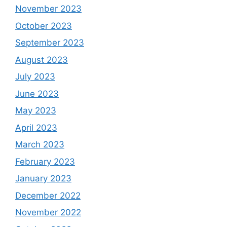
November 2023
October 2023
September 2023
August 2023
July 2023
June 2023
May 2023
April 2023
March 2023
February 2023
January 2023
December 2022
November 2022