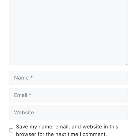
Save my name, email, and website in this
browser for the next time I comment.