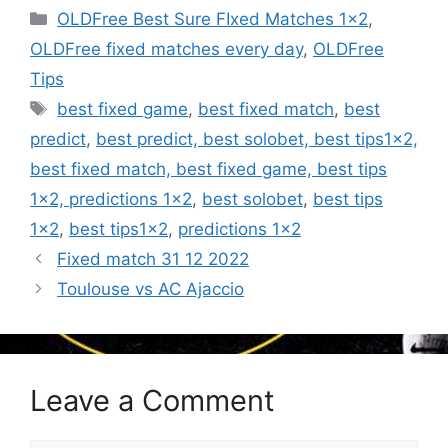
OLDFree Best Sure FIxed Matches 1x2
,
OLDFree fixed matches every day
,
OLDFree
Tips
best fixed game
,
best fixed match
,
best
predict
,
best predict, best solobet, best tips1x2,
best fixed match, best fixed game, best tips
1x2, predictions 1x2
,
best solobet
,
best tips
1x2
,
best tips1x2
,
predictions 1x2
Fixed match 31 12 2022
Toulouse vs AC Ajaccio
Leave a Comment