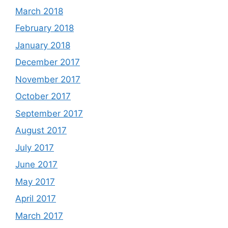
March 2018
February 2018
January 2018
December 2017
November 2017
October 2017
September 2017
August 2017
July 2017
June 2017
May 2017
April 2017
March 2017