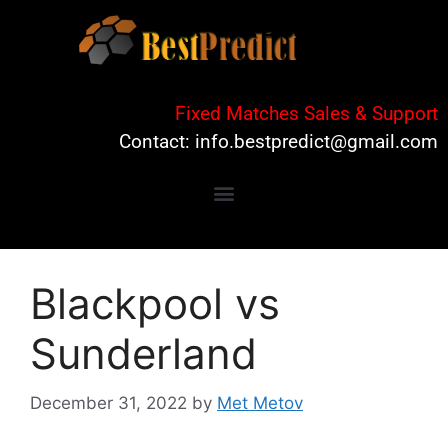
Fixed Matches Sales & Support
Contact:
info.bestpredict@gmail.com
Blackpool vs
Sunderland
December 31, 2022
by
Met Metov