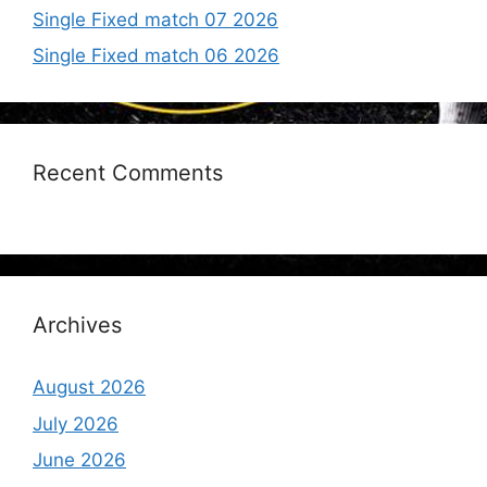
Single Fixed match 07 2026
Single Fixed match 06 2026
Recent Comments
Archives
August 2026
July 2026
June 2026