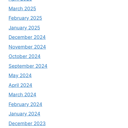
March 2025
February 2025
January 2025
December 2024
November 2024
October 2024
September 2024
May 2024
April 2024
March 2024
February 2024
January 2024
December 2023