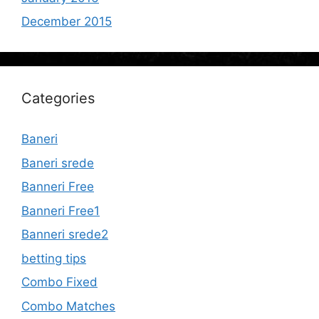
December 2015
Categories
Baneri
Baneri srede
Banneri Free
Banneri Free1
Banneri srede2
betting tips
Combo Fixed
Combo Matches