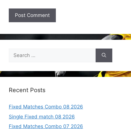
Recent Posts
Fixed Matches Combo 08 2026
Single Fixed match 08 2026
Fixed Matches Combo 07 2026