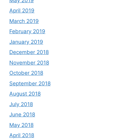
May 2019
April 2019
March 2019
February 2019
January 2019
December 2018
November 2018
October 2018
September 2018
August 2018
July 2018
June 2018
May 2018
April 2018