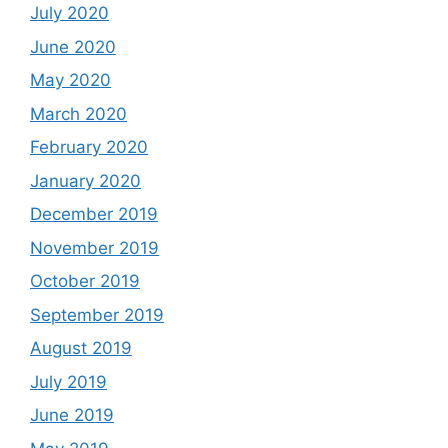
July 2020
June 2020
May 2020
March 2020
February 2020
January 2020
December 2019
November 2019
October 2019
September 2019
August 2019
July 2019
June 2019