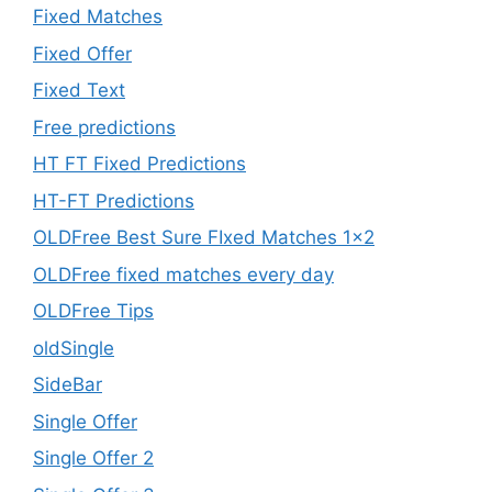
Fixed Matches
Fixed Offer
Fixed Text
Free predictions
HT FT Fixed Predictions
HT-FT Predictions
OLDFree Best Sure FIxed Matches 1×2
OLDFree fixed matches every day
OLDFree Tips
oldSingle
SideBar
Single Offer
Single Offer 2