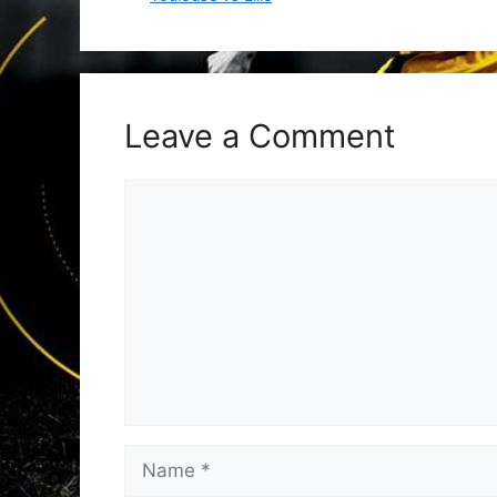
Leave a Comment