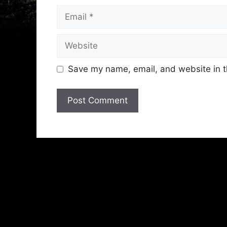
Save my name, email, and website in t