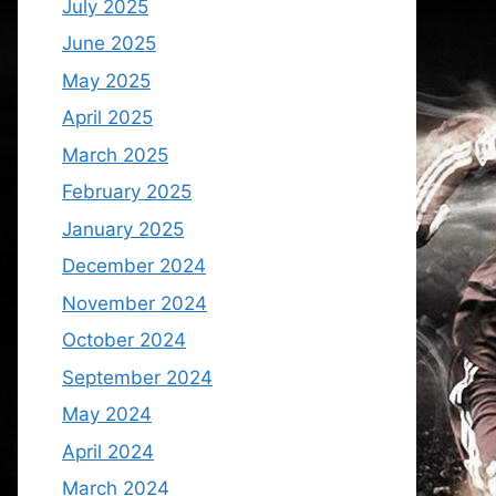
July 2025
June 2025
May 2025
April 2025
March 2025
February 2025
January 2025
December 2024
November 2024
October 2024
September 2024
May 2024
April 2024
March 2024