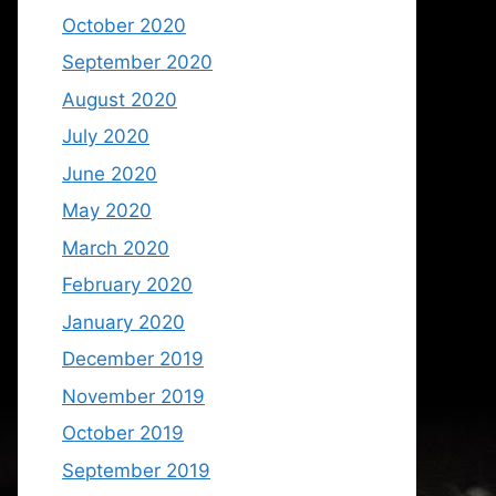
October 2020
September 2020
August 2020
July 2020
June 2020
May 2020
March 2020
February 2020
January 2020
December 2019
November 2019
October 2019
September 2019