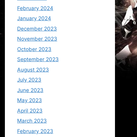
February 2024
January 2024
December 2023
November 2023
October 2023
September 2023
August 2023
July 2023
June 2023
May 2023
April 2023
March 2023
February 2023