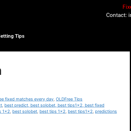
Fix
Contact:
etting Tips
a
e fixed matches every day
,
OLDFree Tips
ct
,
best predict, best solobet, best tips1x2, best fixed
s 1x2
,
best solobet
,
best tips 1x2
,
best tips1x2
,
predictions