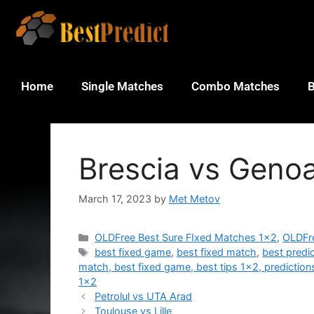
Home
Single Matches
Combo Matches
B
Brescia vs Geno
March 17, 2023
by
Met Metov
OLDFree Best Sure FIxed Matches 1x2
,
OLDFre
best fixed game
,
best fixed match
,
best predi
match, best fixed game, best tips 1x2, prediction
1x2
Petrolul vs UTA Arad
Toulouse vs Lille