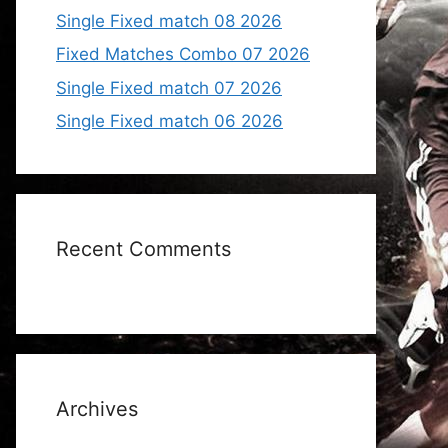
Single Fixed match 08 2026
Fixed Matches Combo 07 2026
Single Fixed match 07 2026
Single Fixed match 06 2026
Recent Comments
Archives