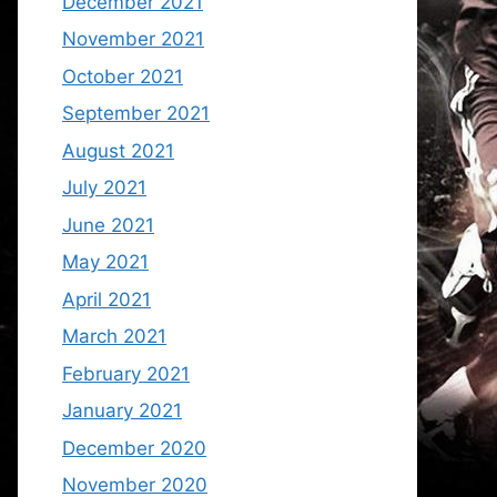
December 2021
November 2021
October 2021
September 2021
August 2021
July 2021
June 2021
May 2021
April 2021
March 2021
February 2021
January 2021
December 2020
November 2020