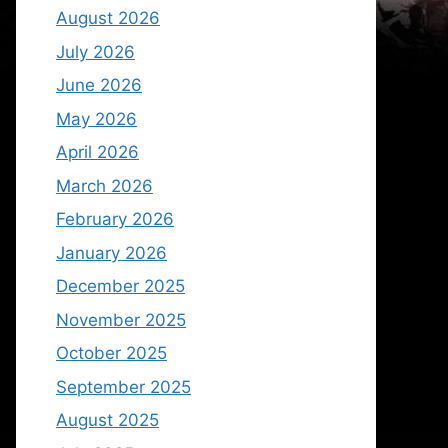
August 2026
July 2026
June 2026
May 2026
April 2026
March 2026
February 2026
January 2026
December 2025
November 2025
October 2025
September 2025
August 2025