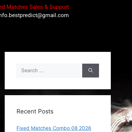
ed Matches Sales & Support
info.bestpredict@gmail.com
Recent Posts
Fixed Matches Combo 08 2026