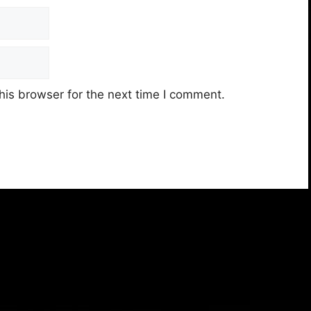
his browser for the next time I comment.