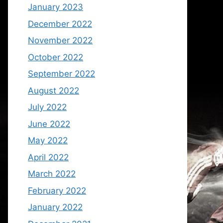
January 2023
December 2022
November 2022
October 2022
September 2022
August 2022
July 2022
June 2022
May 2022
April 2022
March 2022
February 2022
January 2022