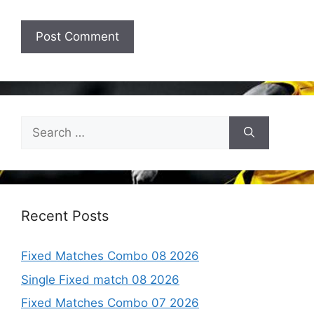
Recent Posts
Fixed Matches Combo 08 2026
Single Fixed match 08 2026
Fixed Matches Combo 07 2026