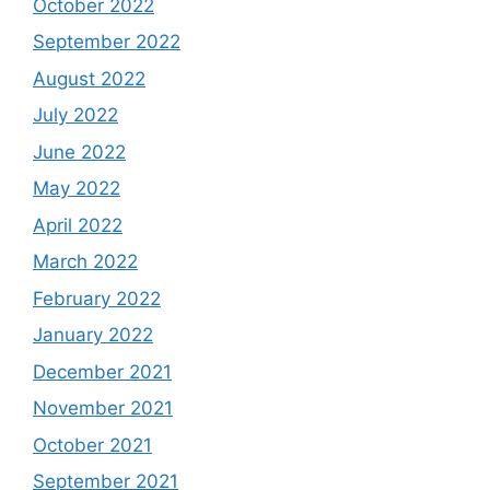
October 2022
September 2022
August 2022
July 2022
June 2022
May 2022
April 2022
March 2022
February 2022
January 2022
December 2021
November 2021
October 2021
September 2021