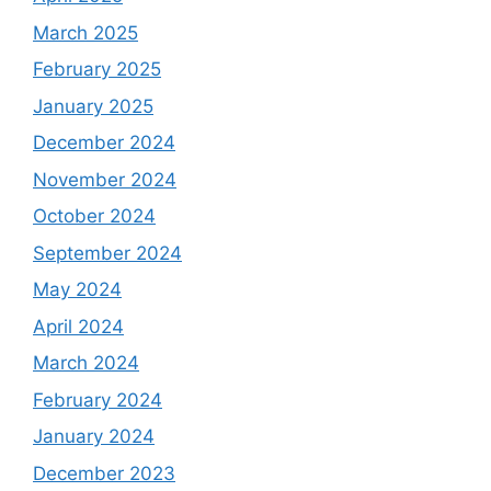
March 2025
February 2025
January 2025
December 2024
November 2024
October 2024
September 2024
May 2024
April 2024
March 2024
February 2024
January 2024
December 2023