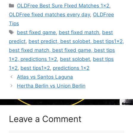
OLDFree Best Sure FIxed Matches 1x2
,
OLDFree fixed matches every day
,
OLDFree
Tips
best fixed game
,
best fixed match
,
best
predict
,
best predict, best solobet, best tips1x2,
best fixed match, best fixed game, best tips
1x2, predictions 1x2
,
best solobet
,
best tips
1x2
,
best tips1x2
,
predictions 1x2
Atlas vs Santos Laguna
Hertha Berlin vs Union Berlin
Leave a Comment