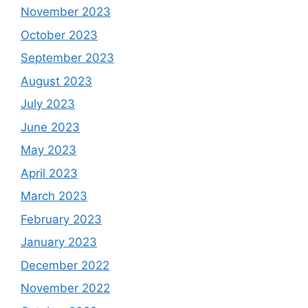
November 2023
October 2023
September 2023
August 2023
July 2023
June 2023
May 2023
April 2023
March 2023
February 2023
January 2023
December 2022
November 2022