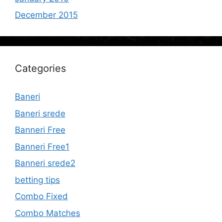
December 2015
Categories
Baneri
Baneri srede
Banneri Free
Banneri Free1
Banneri srede2
betting tips
Combo Fixed
Combo Matches