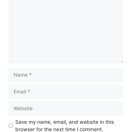
Save my name, email, and website in this
browser for the next time I comment.