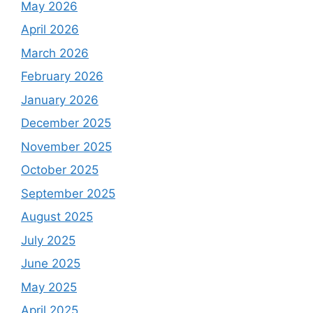
May 2026
April 2026
March 2026
February 2026
January 2026
December 2025
November 2025
October 2025
September 2025
August 2025
July 2025
June 2025
May 2025
April 2025