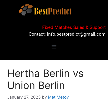
Fixed Matches Sales & Support
Contact:
info.bestpredict@gmail.com
Hertha Berlin vs
Union Berlin
January 27, 2023
by
Met Metov