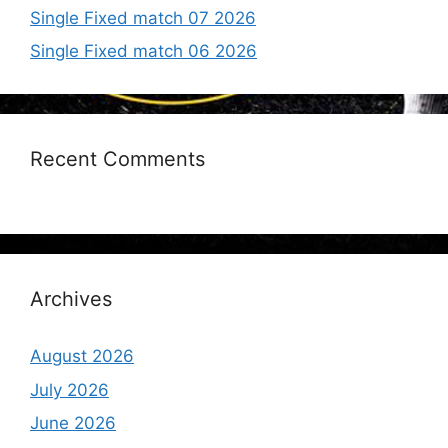
Single Fixed match 07 2026
Single Fixed match 06 2026
Recent Comments
Archives
August 2026
July 2026
June 2026