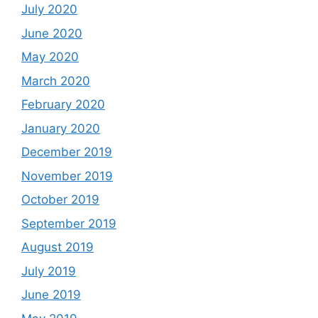
July 2020
June 2020
May 2020
March 2020
February 2020
January 2020
December 2019
November 2019
October 2019
September 2019
August 2019
July 2019
June 2019