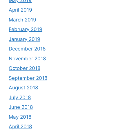
May 2019
April 2019
March 2019
February 2019
January 2019
December 2018
November 2018
October 2018
September 2018
August 2018
July 2018
June 2018
May 2018
April 2018