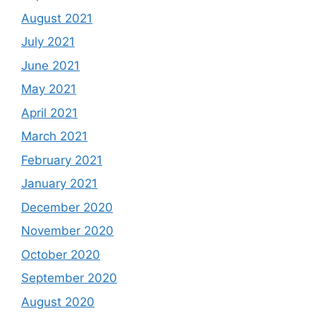
August 2021
July 2021
June 2021
May 2021
April 2021
March 2021
February 2021
January 2021
December 2020
November 2020
October 2020
September 2020
August 2020