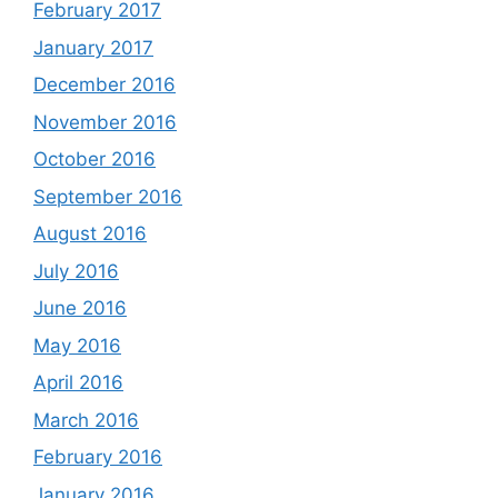
February 2017
January 2017
December 2016
November 2016
October 2016
September 2016
August 2016
July 2016
June 2016
May 2016
April 2016
March 2016
February 2016
January 2016