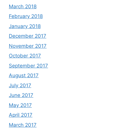
March 2018
February 2018
January 2018
December 2017
November 2017
October 2017
September 2017
August 2017
July 2017
June 2017
May 2017
April 2017
March 2017