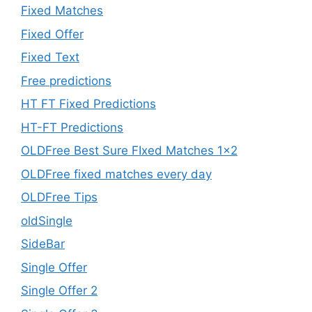
Fixed Matches
Fixed Offer
Fixed Text
Free predictions
HT FT Fixed Predictions
HT-FT Predictions
OLDFree Best Sure FIxed Matches 1×2
OLDFree fixed matches every day
OLDFree Tips
oldSingle
SideBar
Single Offer
Single Offer 2