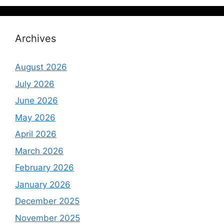
Archives
August 2026
July 2026
June 2026
May 2026
April 2026
March 2026
February 2026
January 2026
December 2025
November 2025