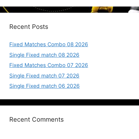
Recent Posts
Fixed Matches Combo 08 2026
Single Fixed match 08 2026
Fixed Matches Combo 07 2026
Single Fixed match 07 2026
Single Fixed match 06 2026
Recent Comments