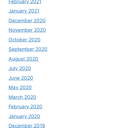
February 2021
January 2021
December 2020
November 2020
October 2020
September 2020
August 2020
July 2020
June 2020
May 2020
March 2020
February 2020
January 2020
December 2019