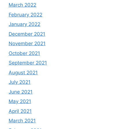
March 2022
February 2022
January 2022
December 2021
November 2021
October 2021
September 2021
August 2021
July 2021
June 2021
May 2021
April 2021
March 2021