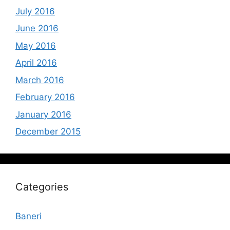
July 2016
June 2016
May 2016
April 2016
March 2016
February 2016
January 2016
December 2015
Categories
Baneri