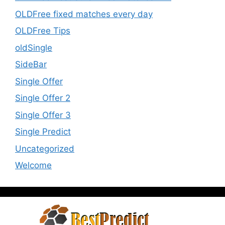
OLDFree fixed matches every day
OLDFree Tips
oldSingle
SideBar
Single Offer
Single Offer 2
Single Offer 3
Single Predict
Uncategorized
Welcome