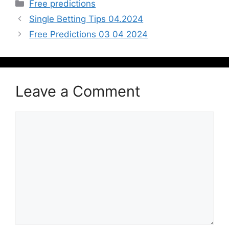
Free predictions
Single Betting Tips 04.2024
Free Predictions 03 04 2024
Leave a Comment