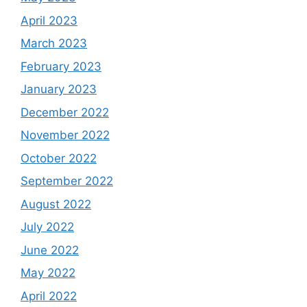
April 2023
March 2023
February 2023
January 2023
December 2022
November 2022
October 2022
September 2022
August 2022
July 2022
June 2022
May 2022
April 2022