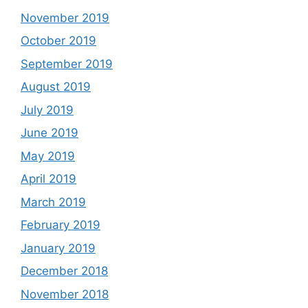
November 2019
October 2019
September 2019
August 2019
July 2019
June 2019
May 2019
April 2019
March 2019
February 2019
January 2019
December 2018
November 2018