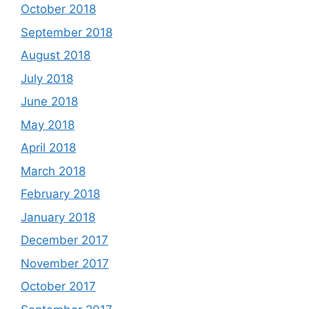
October 2018
September 2018
August 2018
July 2018
June 2018
May 2018
April 2018
March 2018
February 2018
January 2018
December 2017
November 2017
October 2017