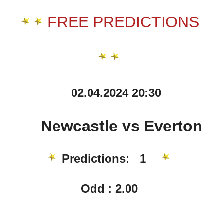
FREE PREDICTIONS
02.04.2024 20:30
Newcastle vs Everton
Predictions: 1
Odd : 2.00