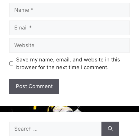
Save my name, email, and website in this
browser for the next time I comment.