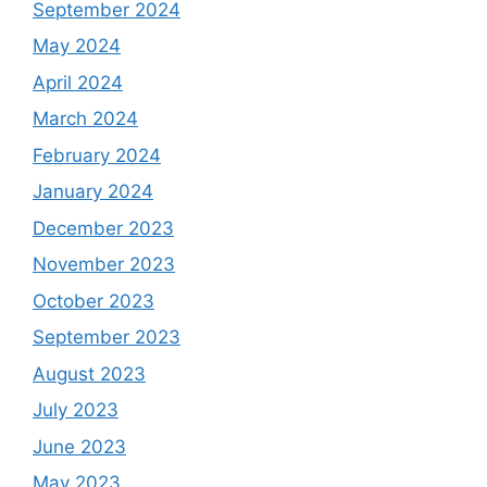
September 2024
May 2024
April 2024
March 2024
February 2024
January 2024
December 2023
November 2023
October 2023
September 2023
August 2023
July 2023
June 2023
May 2023