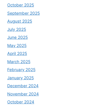
October 2025
September 2025
August 2025
July 2025
June 2025
May 2025
April 2025
March 2025
February 2025
January 2025
December 2024
November 2024
October 2024