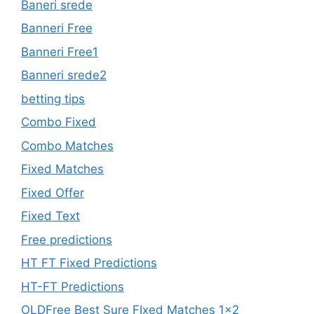
Baneri srede
Banneri Free
Banneri Free1
Banneri srede2
betting tips
Combo Fixed
Combo Matches
Fixed Matches
Fixed Offer
Fixed Text
Free predictions
HT FT Fixed Predictions
HT-FT Predictions
OLDFree Best Sure FIxed Matches 1×2