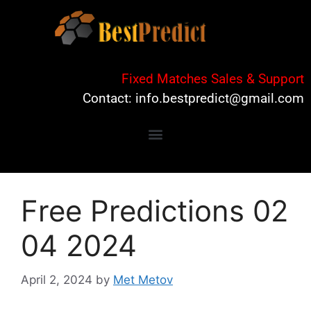
Fixed Matches Sales & Support
Contact:
info.bestpredict@gmail.com
Free Predictions 02
04 2024
April 2, 2024
by
Met Metov