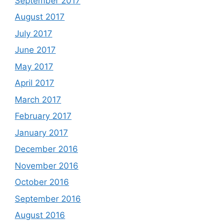
September 2017
August 2017
July 2017
June 2017
May 2017
April 2017
March 2017
February 2017
January 2017
December 2016
November 2016
October 2016
September 2016
August 2016