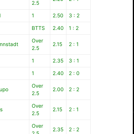
2.5
d
1
2.50
3 : 2
BTTS
2.40
1 : 2
Over
nnstadt
2.15
2 : 1
2.5
1
2.35
3 : 1
1
2.40
2 : 0
Over
lupo
2.00
2 : 2
2.5
Over
os
2.15
2 : 1
2.5
Over
2.35
2 : 2
2.5