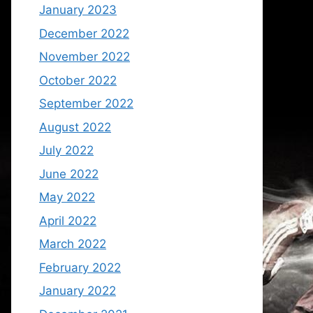
January 2023
December 2022
November 2022
October 2022
September 2022
August 2022
July 2022
June 2022
May 2022
April 2022
March 2022
February 2022
January 2022