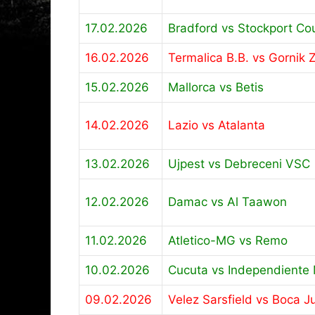
17.02.2026
Bradford vs Stockport Co
16.02.2026
Termalica B.B. vs Gornik 
15.02.2026
Mallorca vs Betis
14.02.2026
Lazio vs Atalanta
13.02.2026
Ujpest vs Debreceni VSC
12.02.2026
Damac vs Al Taawon
11.02.2026
Atletico-MG vs Remo
10.02.2026
Cucuta vs Independiente 
09.02.2026
Velez Sarsfield vs Boca J