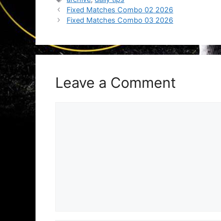
Fixed Matches Combo 02 2026
Fixed Matches Combo 03 2026
Leave a Comment