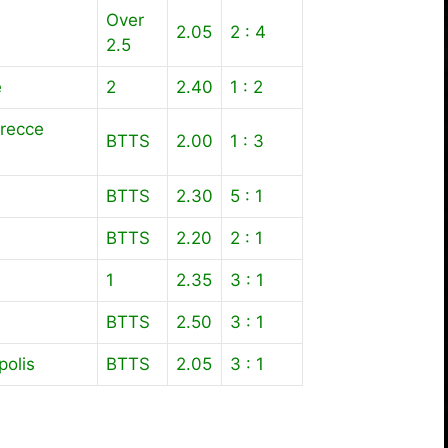
Over
2.05
2 : 4
2.5
e
2
2.40
1 : 2
frecce
BTTS
2.00
1 : 3
BTTS
2.30
5 : 1
BTTS
2.20
2 : 1
1
2.35
3 : 1
BTTS
2.50
3 : 1
polis
BTTS
2.05
3 : 1