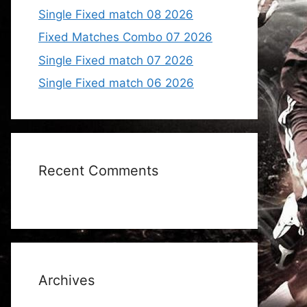
Single Fixed match 08 2026
Fixed Matches Combo 07 2026
Single Fixed match 07 2026
Single Fixed match 06 2026
Recent Comments
Archives