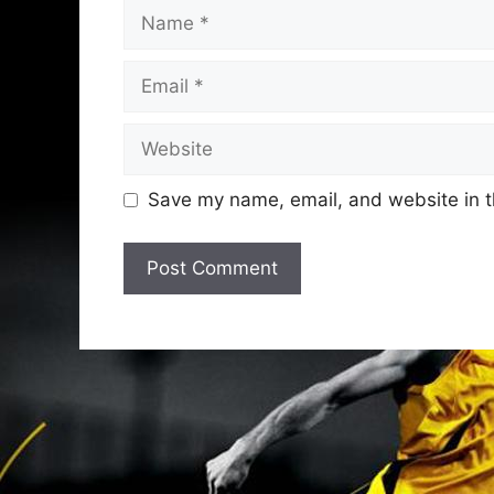
Save my name, email, and website in t