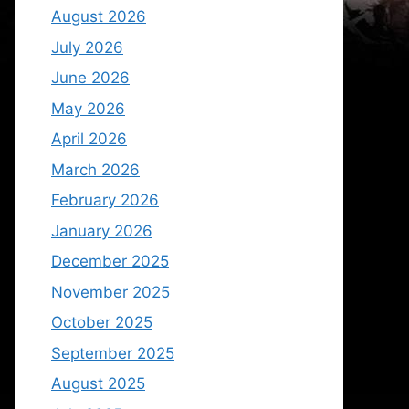
August 2026
July 2026
June 2026
May 2026
April 2026
March 2026
February 2026
January 2026
December 2025
November 2025
October 2025
September 2025
August 2025