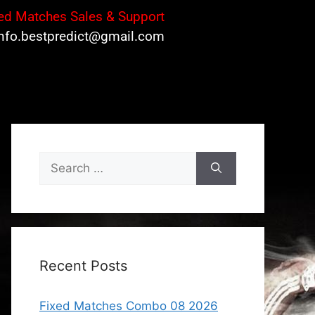
ed Matches Sales & Support
info.bestpredict@gmail.com
Recent Posts
Fixed Matches Combo 08 2026