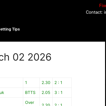
Fix
Contact:
etting Tips
tch 02 2026
1
2.30
2 : 1
uk
BTTS
2.05
3 : 1
Over
2.20
2 : 1