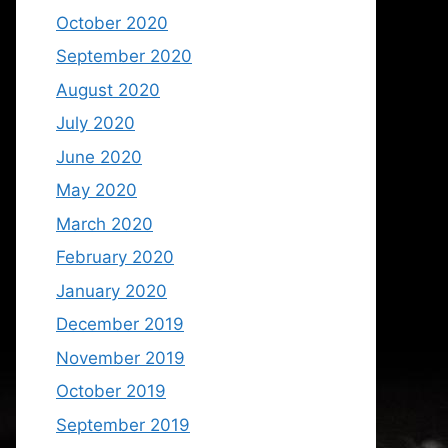
October 2020
September 2020
August 2020
July 2020
June 2020
May 2020
March 2020
February 2020
January 2020
December 2019
November 2019
October 2019
September 2019