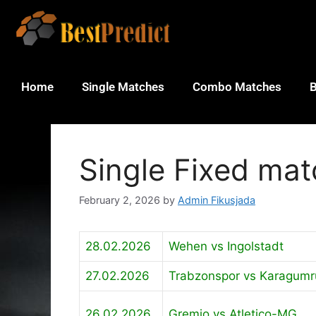
Home
Single Matches
Combo Matches
B
Single Fixed ma
February 2, 2026
by
Admin Fikusjada
28.02.2026
Wehen vs Ingolstadt
27.02.2026
Trabzonspor vs Karagumr
26.02.2026
Gremio vs Atletico-MG