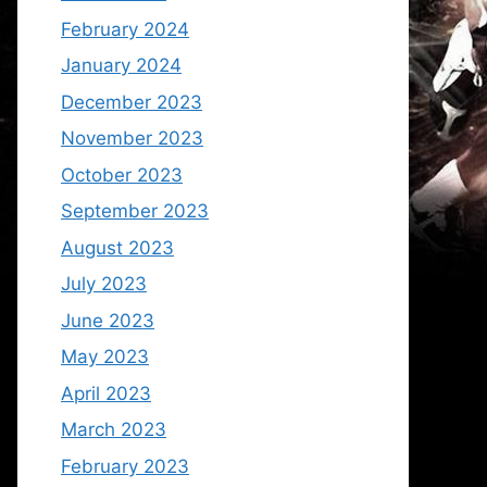
February 2024
January 2024
December 2023
November 2023
October 2023
September 2023
August 2023
July 2023
June 2023
May 2023
April 2023
March 2023
February 2023