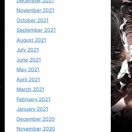
December 2021
November 2021
October 2021
September 2021
August 2021
July 2021
June 2021
May 2021
April 2021
March 2021
February 2021
January 2021
December 2020
November 2020