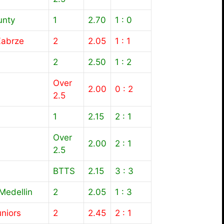
unty
1
2.70
1 : 0
Zabrze
2
2.05
1 : 1
2
2.50
1 : 2
Over
2.00
0 : 2
2.5
1
2.15
2 : 1
Over
2.00
2 : 1
2.5
BTTS
2.15
3 : 3
Medellin
2
2.05
1 : 3
uniors
2
2.45
2 : 1