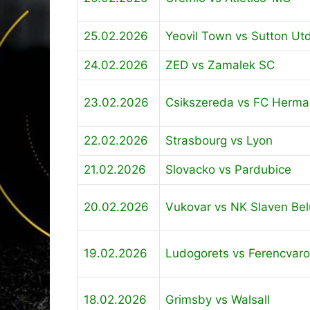
25.02.2026
Yeovil Town vs Sutton Ut
24.02.2026
ZED vs Zamalek SC
23.02.2026
Csikszereda vs FC Herma
22.02.2026
Strasbourg vs Lyon
21.02.2026
Slovacko vs Pardubice
20.02.2026
Vukovar vs NK Slaven Be
19.02.2026
Ludogorets vs Ferencvar
18.02.2026
Grimsby vs Walsall