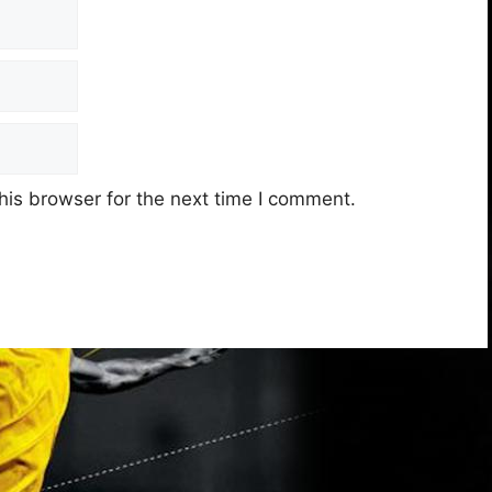
his browser for the next time I comment.