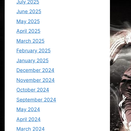
July 2025
June 2025
May 2025
April 2025
March 2025
February 2025
January 2025
December 2024
November 2024
October 2024
September 2024
May 2024
April 2024
March 2024