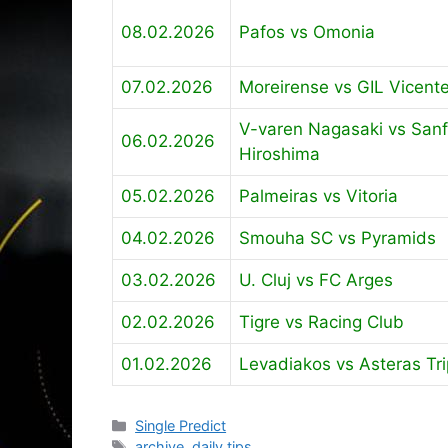
08.02.2026
Pafos vs Omonia
07.02.2026
Moreirense vs GIL Vicent
V-varen Nagasaki vs San
06.02.2026
Hiroshima
05.02.2026
Palmeiras vs Vitoria
04.02.2026
Smouha SC vs Pyramids
03.02.2026
U. Cluj vs FC Arges
02.02.2026
Tigre vs Racing Club
01.02.2026
Levadiakos vs Asteras Tri
Single Predict
archive
,
daily tips