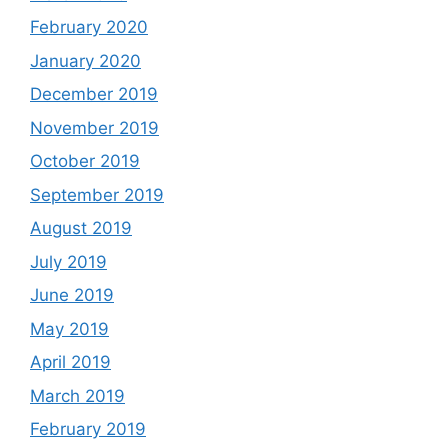
February 2020
January 2020
December 2019
November 2019
October 2019
September 2019
August 2019
July 2019
June 2019
May 2019
April 2019
March 2019
February 2019