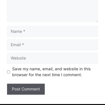
Save my name, email, and website in this
browser for the next time I comment.