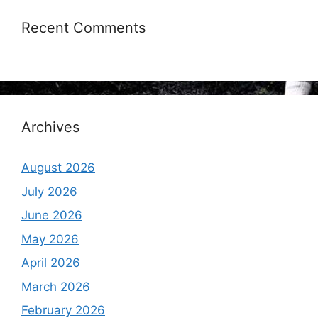
Recent Comments
Archives
August 2026
July 2026
June 2026
May 2026
April 2026
March 2026
February 2026