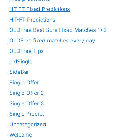
HT FT Fixed Predictions
HT-FT Predictions
OLDFree Best Sure FIxed Matches 1×2
OLDFree fixed matches every day
OLDFree Tips
oldSingle
SideBar
Single Offer
Single Offer 2
Single Offer 3
Single Predict
Uncategorized
Welcome