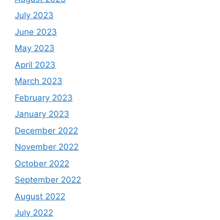
July 2023
June 2023
May 2023
April 2023
March 2023
February 2023
January 2023
December 2022
November 2022
October 2022
September 2022
August 2022
July 2022