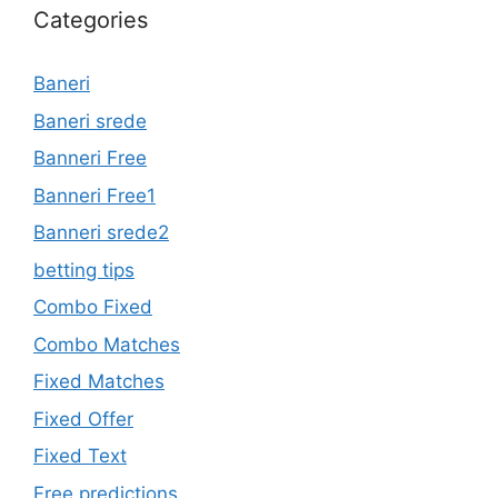
Categories
Baneri
Baneri srede
Banneri Free
Banneri Free1
Banneri srede2
betting tips
Combo Fixed
Combo Matches
Fixed Matches
Fixed Offer
Fixed Text
Free predictions