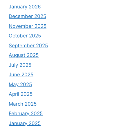
January 2026
December 2025
November 2025
October 2025
September 2025
August 2025
July 2025
June 2025
May 2025
April 2025
March 2025
February 2025
January 2025