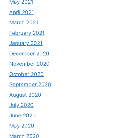
May 2021
April 2021
March 2021
February 2021
January 2021
December 2020
November 2020
October 2020
September 2020
August 2020
July 2020
June 2020
May 2020
March 2020