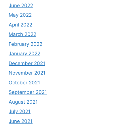
June 2022
May 2022
April 2022
March 2022
February 2022
January 2022
December 2021
November 2021
October 2021
September 2021
August 2021
July 2021
June 2021