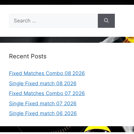
Recent Posts
Fixed Matches Combo 08 2026
Single Fixed match 08 2026
Fixed Matches Combo 07 2026
Single Fixed match 07 2026
Single Fixed match 06 2026