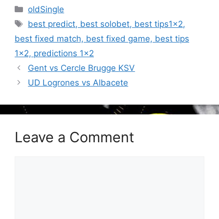
oldSingle
best predict, best solobet, best tips1x2,
best fixed match, best fixed game, best tips
1x2, predictions 1x2
Gent vs Cercle Brugge KSV
UD Logrones vs Albacete
Leave a Comment