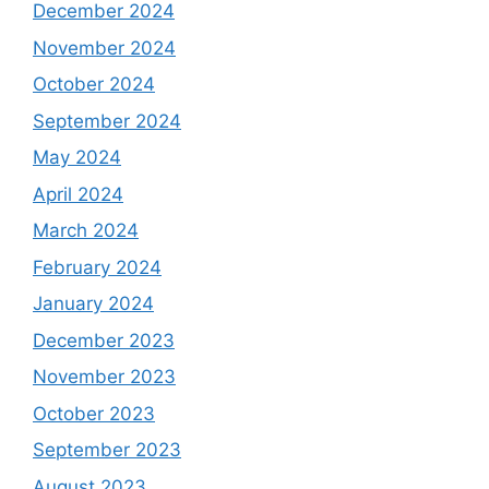
December 2024
November 2024
October 2024
September 2024
May 2024
April 2024
March 2024
February 2024
January 2024
December 2023
November 2023
October 2023
September 2023
August 2023