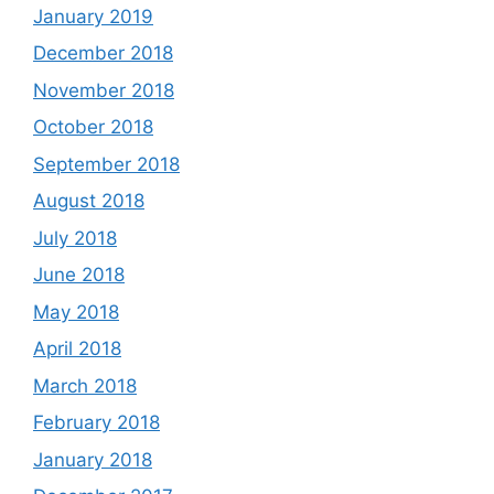
January 2019
December 2018
November 2018
October 2018
September 2018
August 2018
July 2018
June 2018
May 2018
April 2018
March 2018
February 2018
January 2018