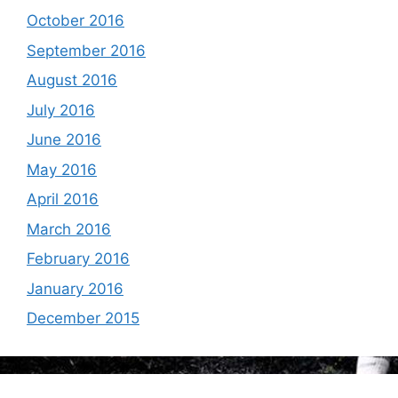
October 2016
September 2016
August 2016
July 2016
June 2016
May 2016
April 2016
March 2016
February 2016
January 2016
December 2015