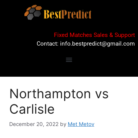
Fixed Matches Sales & Support
Contact:
info.bestpredict@gmail.com
Northampton vs
Carlisle
December 20, 2022
by
Met Metov