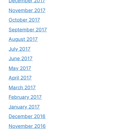
December 2017
November 2017
October 2017
September 2017
August 2017
July 2017
June 2017
May 2017
April 2017
March 2017
February 2017
January 2017
December 2016
November 2016