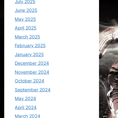
July 2025
June 2025
May 2025
April 2025
March 2025
February 2025
January 2025
December 2024
November 2024
October 2024
September 2024
May 2024
April 2024
March 2024