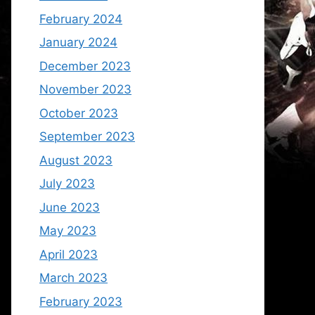
February 2024
January 2024
December 2023
November 2023
October 2023
September 2023
August 2023
July 2023
June 2023
May 2023
April 2023
March 2023
February 2023