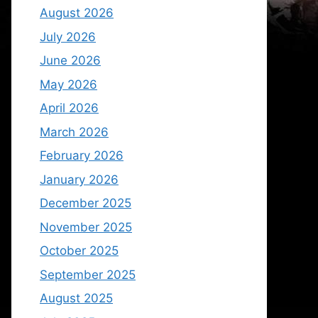
August 2026
July 2026
June 2026
May 2026
April 2026
March 2026
February 2026
January 2026
December 2025
November 2025
October 2025
September 2025
August 2025