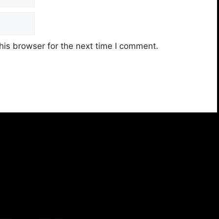
his browser for the next time I comment.