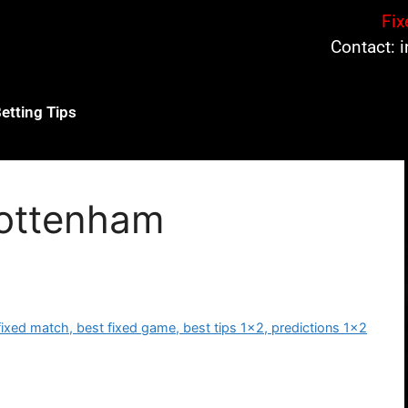
Fix
Contact:
etting Tips
Tottenham
 fixed match, best fixed game, best tips 1x2, predictions 1x2