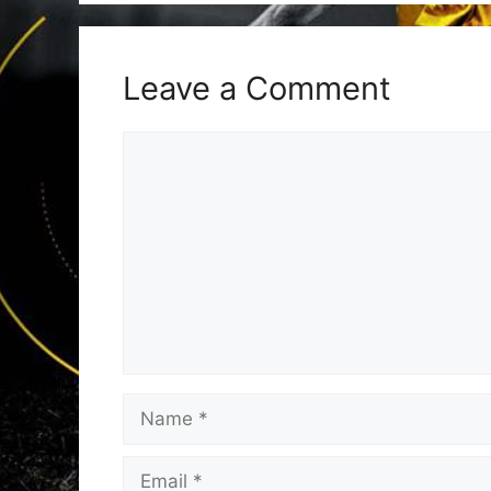
Leave a Comment