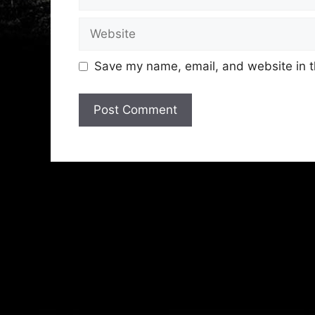
Save my name, email, and website in t