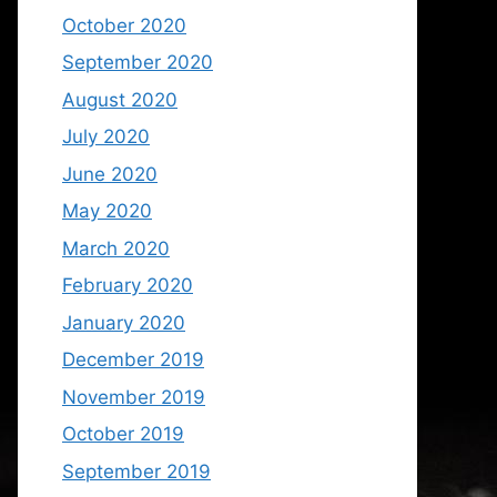
October 2020
September 2020
August 2020
July 2020
June 2020
May 2020
March 2020
February 2020
January 2020
December 2019
November 2019
October 2019
September 2019