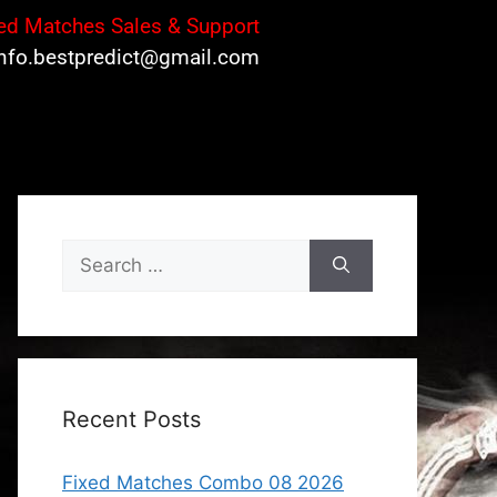
ed Matches Sales & Support
info.bestpredict@gmail.com
Recent Posts
Fixed Matches Combo 08 2026