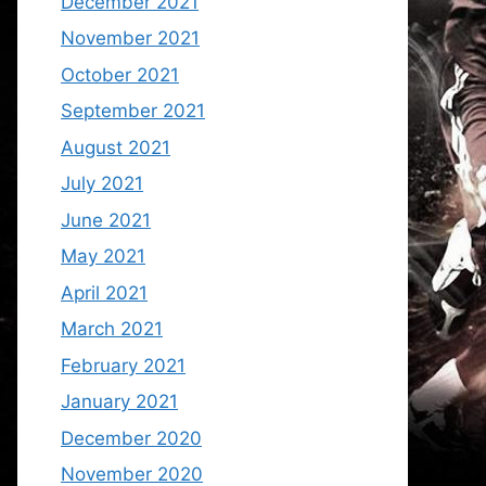
December 2021
November 2021
October 2021
September 2021
August 2021
July 2021
June 2021
May 2021
April 2021
March 2021
February 2021
January 2021
December 2020
November 2020