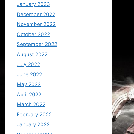
January 2023
December 2022
November 2022
October 2022
September 2022
August 2022
July 2022
June 2022
May 2022
April 2022
March 2022
February 2022
January 2022