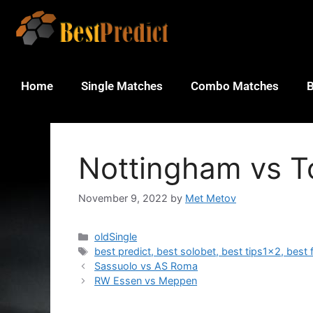
Home
Single Matches
Combo Matches
B
Nottingham vs 
November 9, 2022
by
Met Metov
oldSingle
best predict, best solobet, best tips1x2, best
Sassuolo vs AS Roma
RW Essen vs Meppen