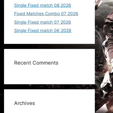
Single Fixed match 08 2026
Fixed Matches Combo 07 2026
Single Fixed match 07 2026
Single Fixed match 06 2026
Recent Comments
Archives