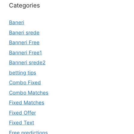
Categories
Baneri
Baneri srede
Banneri Free
Banneri Free1
Banneri srede2
betting tips
Combo Fixed
Combo Matches
Fixed Matches
Fixed Offer
Fixed Text
Free predictions