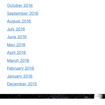
October 2016
September 2016
August 2016
July 2016
June 2016
May 2016
April 2016
March 2016
February 2016
January 2016
December 2015