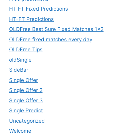
HT FT Fixed Predictions
HT-FT Predictions
OLDFree Best Sure FIxed Matches 1×2
OLDFree fixed matches every day
OLDFree Tips
oldSingle
SideBar
Single Offer
Single Offer 2
Single Offer 3
Single Predict
Uncategorized
Welcome