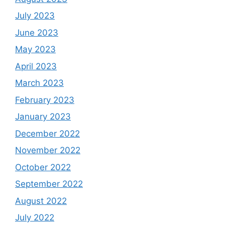
July 2023
June 2023
May 2023
April 2023
March 2023
February 2023
January 2023
December 2022
November 2022
October 2022
September 2022
August 2022
July 2022