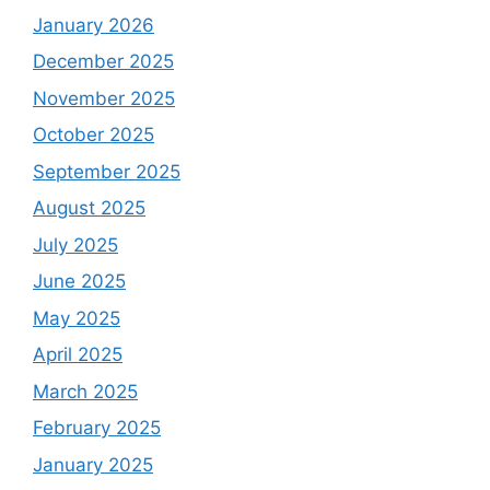
January 2026
December 2025
November 2025
October 2025
September 2025
August 2025
July 2025
June 2025
May 2025
April 2025
March 2025
February 2025
January 2025