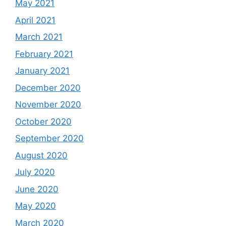
May 2021
April 2021
March 2021
February 2021
January 2021
December 2020
November 2020
October 2020
September 2020
August 2020
July 2020
June 2020
May 2020
March 2020