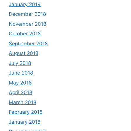
January 2019
December 2018
November 2018
October 2018
September 2018
August 2018
July 2018
June 2018
May 2018
April 2018
March 2018
February 2018
January 2018