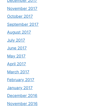
December 2017
November 2017
October 2017
September 2017
August 2017
July 2017
June 2017
May 2017
April 2017
March 2017
February 2017
January 2017
December 2016
November 2016