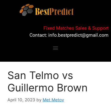
Fixed Matches Sales & Support
Contact:
info.bestpredict@gmail.com
San Telmo vs
Guillermo Brown
April 10, 2023
by
Met Metov