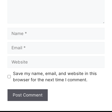
Save my name, email, and website in this
browser for the next time I comment.