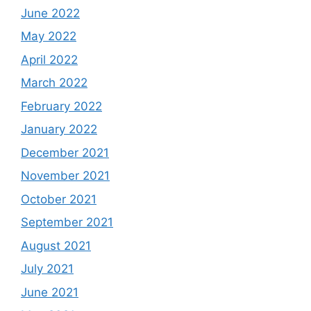
June 2022
May 2022
April 2022
March 2022
February 2022
January 2022
December 2021
November 2021
October 2021
September 2021
August 2021
July 2021
June 2021