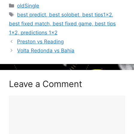
oldSingle
best predict, best solobet, best tips1x2,
best fixed match, best fixed game, best tips
1x2, predictions 1x2
Preston vs Reading
Volta Redonda vs Bahia
Leave a Comment