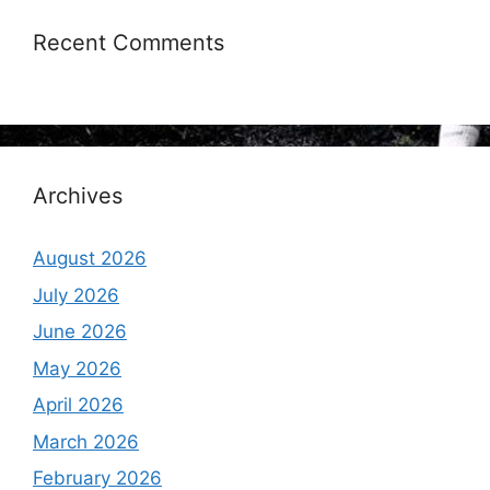
Recent Comments
Archives
August 2026
July 2026
June 2026
May 2026
April 2026
March 2026
February 2026