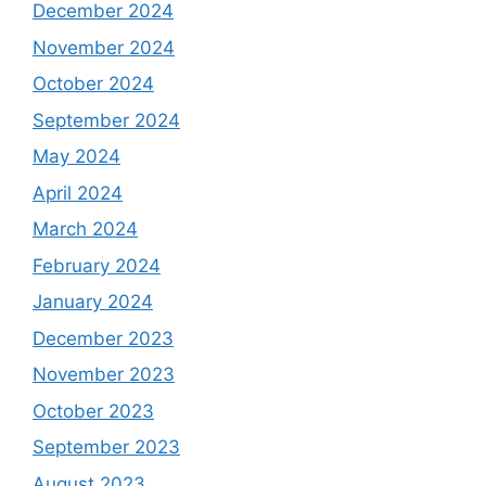
December 2024
November 2024
October 2024
September 2024
May 2024
April 2024
March 2024
February 2024
January 2024
December 2023
November 2023
October 2023
September 2023
August 2023