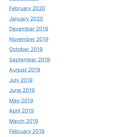
February 2020
January 2020
December 2019
November 2019
October 2019
September 2019
August 2019
July 2019
June 2019
May 2019
April 2019
March 2019
February 2019