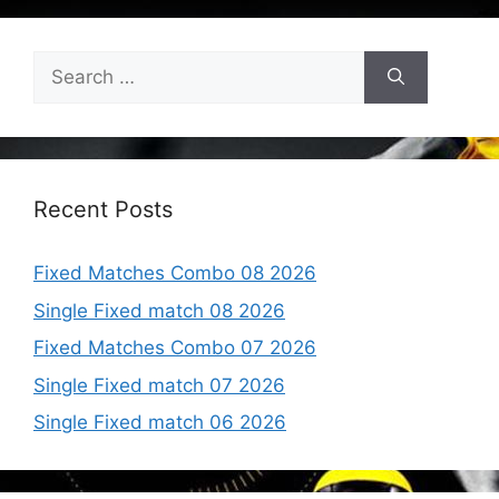
Recent Posts
Fixed Matches Combo 08 2026
Single Fixed match 08 2026
Fixed Matches Combo 07 2026
Single Fixed match 07 2026
Single Fixed match 06 2026