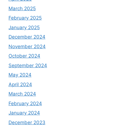
March 2025
February 2025
January 2025
December 2024
November 2024
October 2024
September 2024
May 2024
April 2024
March 2024
February 2024
January 2024
December 2023