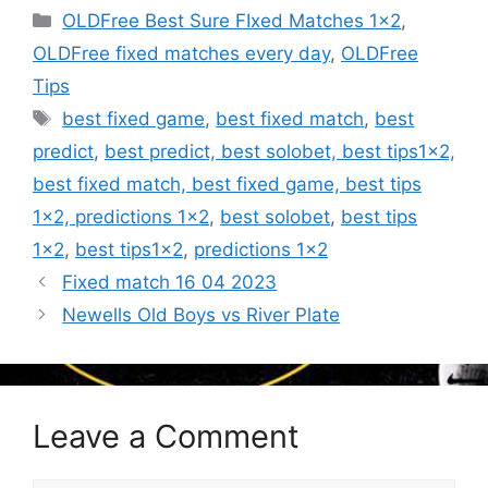
OLDFree Best Sure FIxed Matches 1x2
,
OLDFree fixed matches every day
,
OLDFree
Tips
best fixed game
,
best fixed match
,
best
predict
,
best predict, best solobet, best tips1x2,
best fixed match, best fixed game, best tips
1x2, predictions 1x2
,
best solobet
,
best tips
1x2
,
best tips1x2
,
predictions 1x2
Fixed match 16 04 2023
Newells Old Boys vs River Plate
Leave a Comment