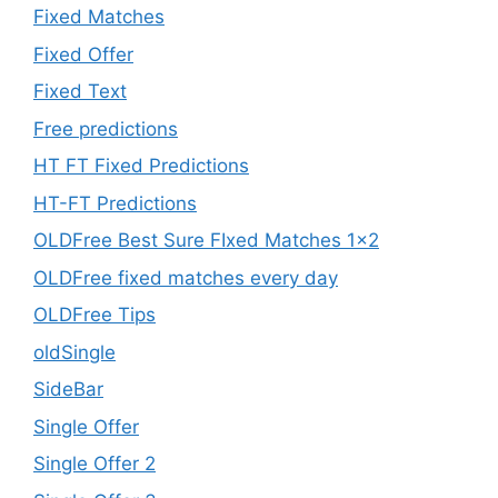
Fixed Matches
Fixed Offer
Fixed Text
Free predictions
HT FT Fixed Predictions
HT-FT Predictions
OLDFree Best Sure FIxed Matches 1×2
OLDFree fixed matches every day
OLDFree Tips
oldSingle
SideBar
Single Offer
Single Offer 2