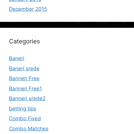
December 2015
Categories
Baneri
Baneri srede
Banneri Free
Banneri Free1
Banneri srede2
betting tips
Combo Fixed
Combo Matches