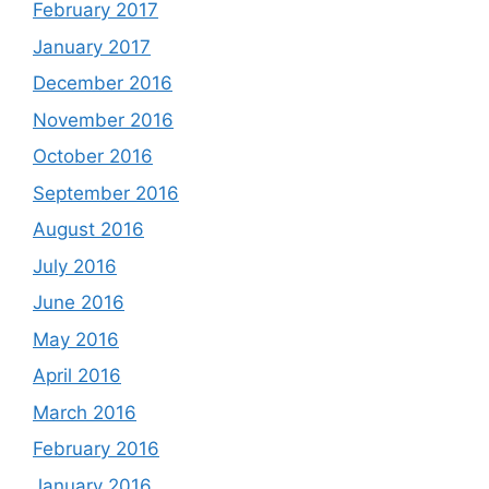
February 2017
January 2017
December 2016
November 2016
October 2016
September 2016
August 2016
July 2016
June 2016
May 2016
April 2016
March 2016
February 2016
January 2016