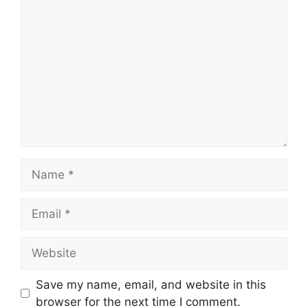
Save my name, email, and website in this
browser for the next time I comment.