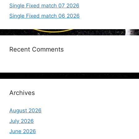
Single Fixed match 07 2026
Single Fixed match 06 2026
Recent Comments
Archives
August 2026
July 2026
June 2026