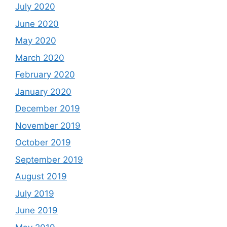
July 2020
June 2020
May 2020
March 2020
February 2020
January 2020
December 2019
November 2019
October 2019
September 2019
August 2019
July 2019
June 2019