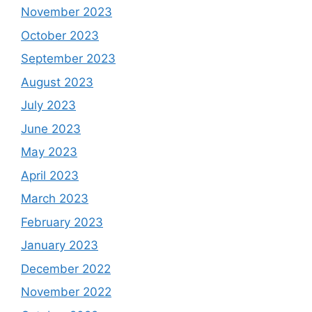
November 2023
October 2023
September 2023
August 2023
July 2023
June 2023
May 2023
April 2023
March 2023
February 2023
January 2023
December 2022
November 2022