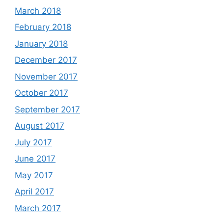
March 2018
February 2018
January 2018
December 2017
November 2017
October 2017
September 2017
August 2017
July 2017
June 2017
May 2017
April 2017
March 2017