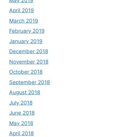
May 2019
April 2019
March 2019
February 2019
January 2019
December 2018
November 2018
October 2018
September 2018
August 2018
July 2018
June 2018
May 2018
April 2018