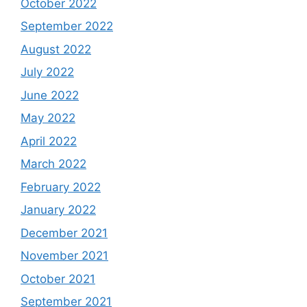
October 2022
September 2022
August 2022
July 2022
June 2022
May 2022
April 2022
March 2022
February 2022
January 2022
December 2021
November 2021
October 2021
September 2021