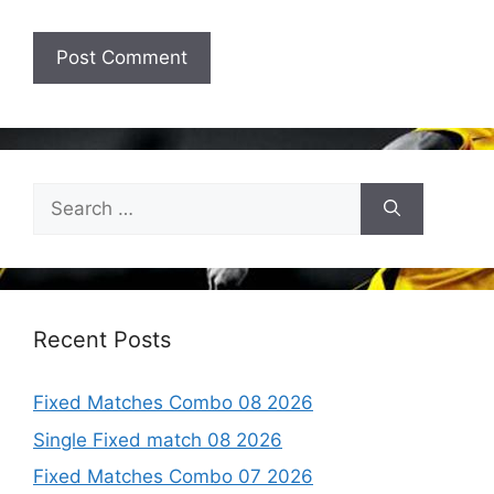
Recent Posts
Fixed Matches Combo 08 2026
Single Fixed match 08 2026
Fixed Matches Combo 07 2026