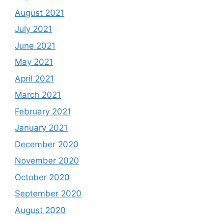
August 2021
July 2021
June 2021
May 2021
April 2021
March 2021
February 2021
January 2021
December 2020
November 2020
October 2020
September 2020
August 2020