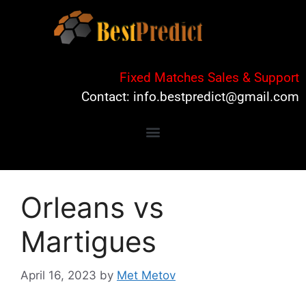
Fixed Matches Sales & Support
Contact:
info.bestpredict@gmail.com
Orleans vs
Martigues
April 16, 2023
by
Met Metov