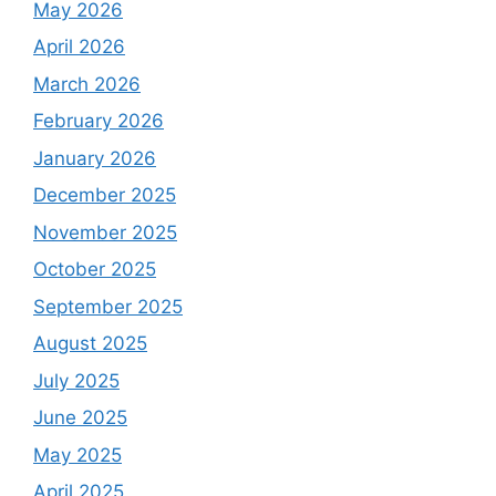
May 2026
April 2026
March 2026
February 2026
January 2026
December 2025
November 2025
October 2025
September 2025
August 2025
July 2025
June 2025
May 2025
April 2025