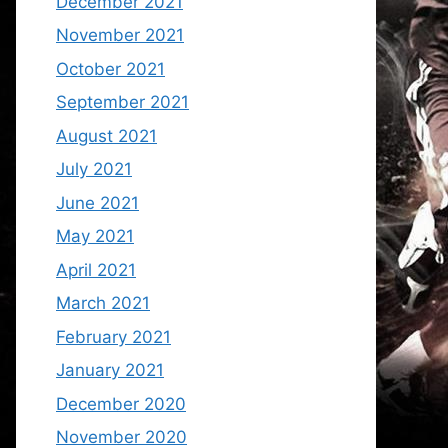
December 2021
November 2021
October 2021
September 2021
August 2021
July 2021
June 2021
May 2021
April 2021
March 2021
February 2021
January 2021
December 2020
November 2020