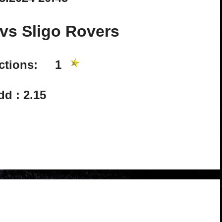
s Sligo Rovers
ictions: 1
d : 2.15