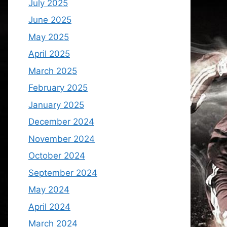
July 2025
June 2025
May 2025
April 2025
March 2025
February 2025
January 2025
December 2024
November 2024
October 2024
September 2024
May 2024
April 2024
March 2024