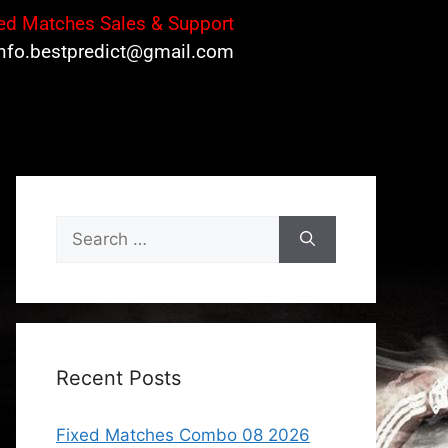
ed Matches Sales & Support
info.bestpredict@gmail.com
Recent Posts
Fixed Matches Combo 08 2026