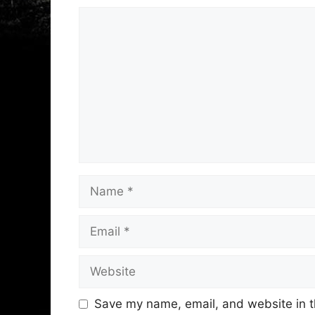
Save my name, email, and website in t