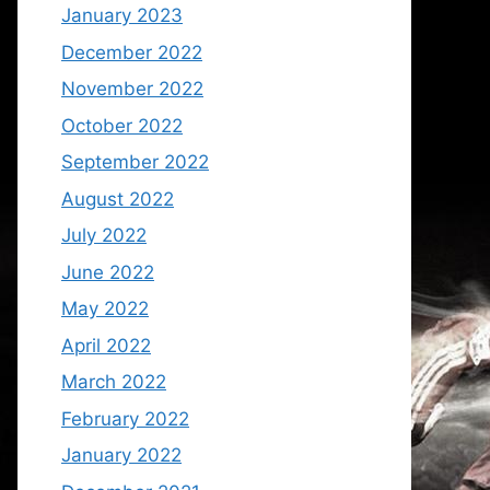
January 2023
December 2022
November 2022
October 2022
September 2022
August 2022
July 2022
June 2022
May 2022
April 2022
March 2022
February 2022
January 2022