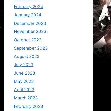
February 2024
January 2024
December 2023
November 2023
October 2023
September 2023
August 2023
July 2023
June 2023
May 2023
April 2023
March 2023
February 2023