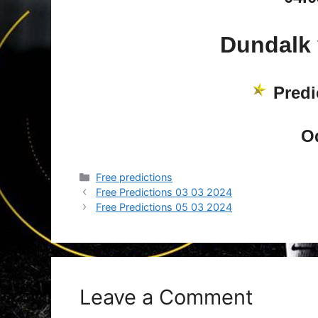
Dundalk v
Pred
Od
Free predictions
Free Predictions 03 03 2024
Free Predictions 05 03 2024
Leave a Comment