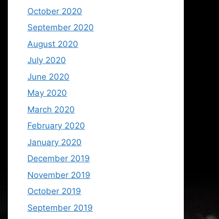
October 2020
September 2020
August 2020
July 2020
June 2020
May 2020
March 2020
February 2020
January 2020
December 2019
November 2019
October 2019
September 2019