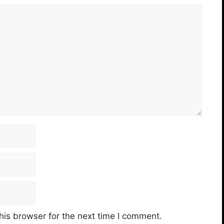
his browser for the next time I comment.