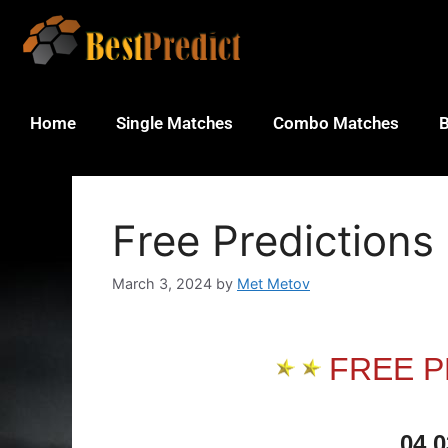
Home
Single Matches
Combo Matches
B
Free Predictions
March 3, 2024
by
Met Metov
FREE P
04.03