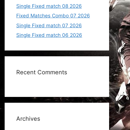
Single Fixed match 08 2026
Fixed Matches Combo 07 2026
Single Fixed match 07 2026
Single Fixed match 06 2026
Recent Comments
Archives