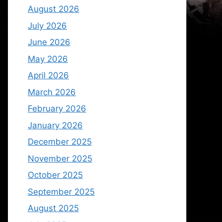
August 2026
July 2026
June 2026
May 2026
April 2026
March 2026
February 2026
January 2026
December 2025
November 2025
October 2025
September 2025
August 2025