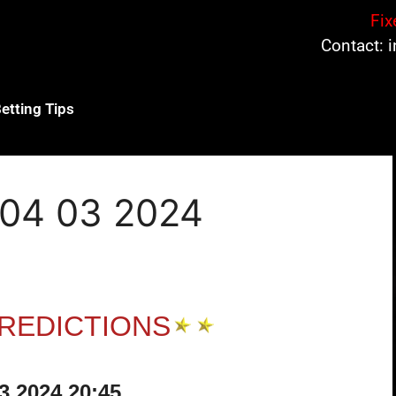
Fix
Contact:
etting Tips
 04 03 2024
REDICTIONS
.2024 20:45