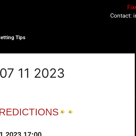
Fix
Contact:
etting Tips
 07 11 2023
REDICTIONS
.2023 17:00