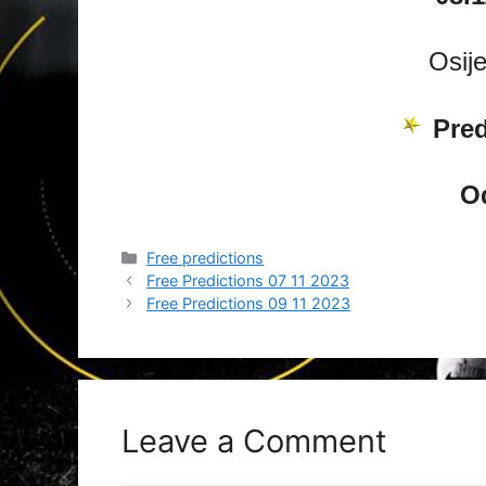
Osijek v
Pred
Od
Free predictions
Free Predictions 07 11 2023
Free Predictions 09 11 2023
Leave a Comment