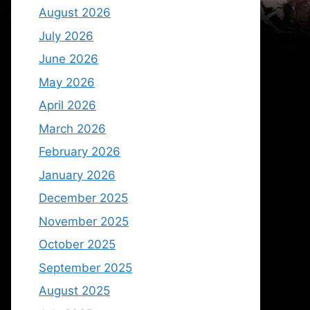
August 2026
July 2026
June 2026
May 2026
April 2026
March 2026
February 2026
January 2026
December 2025
November 2025
October 2025
September 2025
August 2025