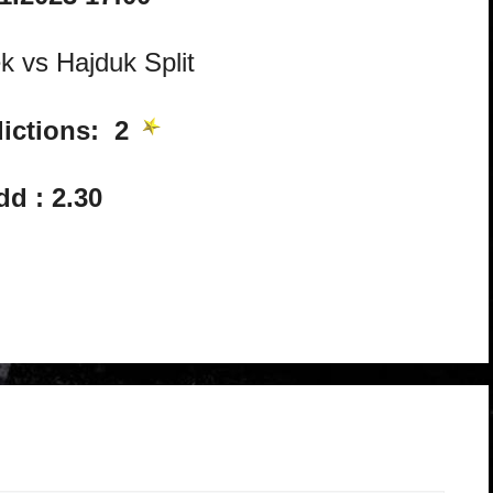
s Hajduk Split
ictions: 2
d : 2.30