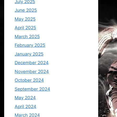
July 2025
June 2025
May 2025
April 2025
March 2025
February 2025
January 2025
December 2024
November 2024
October 2024
September 2024
May 2024
April 2024
March 2024