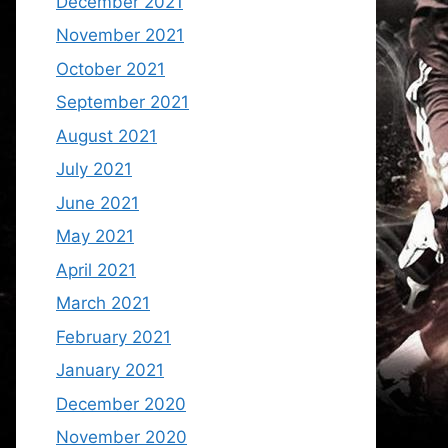
December 2021
November 2021
October 2021
September 2021
August 2021
July 2021
June 2021
May 2021
April 2021
March 2021
February 2021
January 2021
December 2020
November 2020