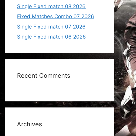
Single Fixed match 08 2026
Fixed Matches Combo 07 2026
Single Fixed match 07 2026
Single Fixed match 06 2026
Recent Comments
Archives