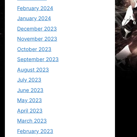
February 2024
January 2024
December 2023
November 2023
October 2023
September 2023
August 2023
July 2023
June 2023
May 2023
April 2023
March 2023
February 2023