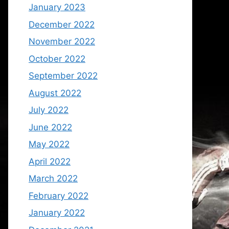
January 2023
December 2022
November 2022
October 2022
September 2022
August 2022
July 2022
June 2022
May 2022
April 2022
March 2022
February 2022
January 2022