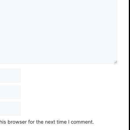
his browser for the next time I comment.