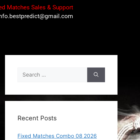
ed Matches Sales & Support
info.bestpredict@gmail.com
Recent Posts
Fixed Matches Combo 08 2026