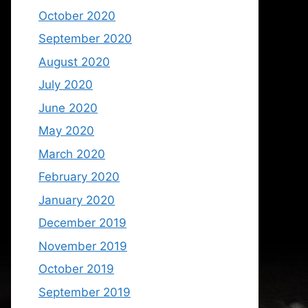
October 2020
September 2020
August 2020
July 2020
June 2020
May 2020
March 2020
February 2020
January 2020
December 2019
November 2019
October 2019
September 2019