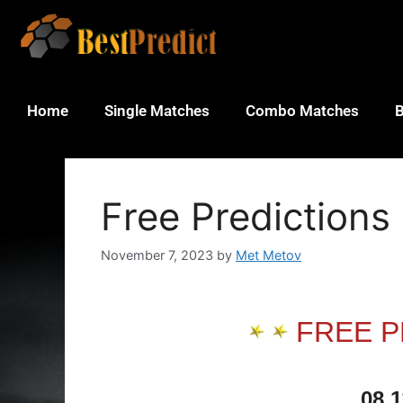
Home
Single Matches
Combo Matches
B
Free Predictions
November 7, 2023
by
Met Metov
FREE P
08.11