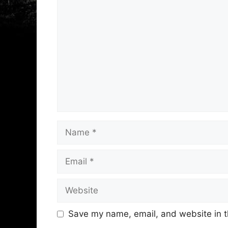
Save my name, email, and website in t