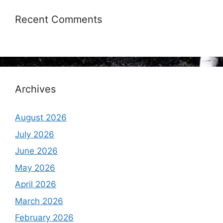
Recent Comments
Archives
August 2026
July 2026
June 2026
May 2026
April 2026
March 2026
February 2026