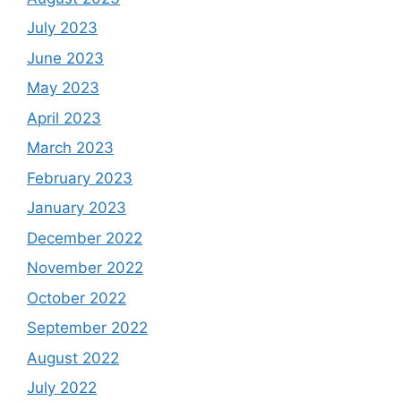
July 2023
June 2023
May 2023
April 2023
March 2023
February 2023
January 2023
December 2022
November 2022
October 2022
September 2022
August 2022
July 2022