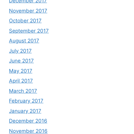
December 2017
November 2017
October 2017
September 2017
August 2017
July 2017
June 2017
May 2017
April 2017
March 2017
February 2017
January 2017
December 2016
November 2016