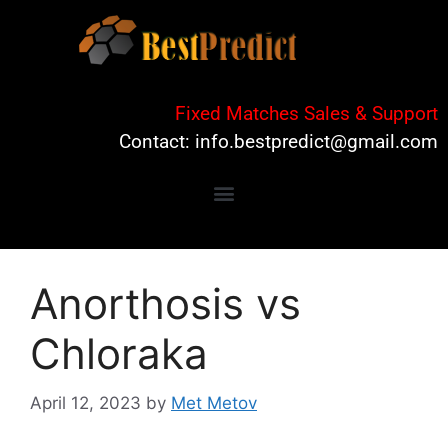
Fixed Matches Sales & Support
Contact:
info.bestpredict@gmail.com
Anorthosis vs
Chloraka
April 12, 2023
by
Met Metov