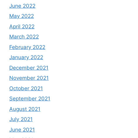
June 2022
May 2022
April 2022
March 2022
February 2022
January 2022
December 2021
November 2021
October 2021
September 2021
August 2021
July 2021
June 2021