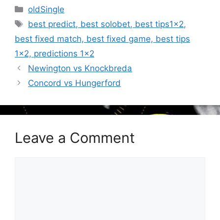
oldSingle
best predict, best solobet, best tips1x2,
best fixed match, best fixed game, best tips
1x2, predictions 1x2
Newington vs Knockbreda
Concord vs Hungerford
Leave a Comment