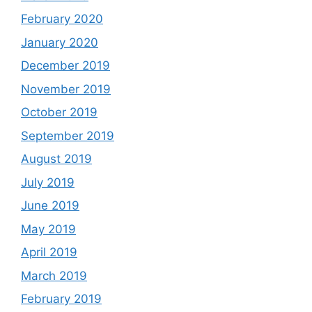
February 2020
January 2020
December 2019
November 2019
October 2019
September 2019
August 2019
July 2019
June 2019
May 2019
April 2019
March 2019
February 2019