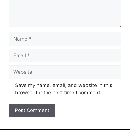
Save my name, email, and website in this
browser for the next time I comment.