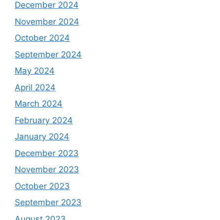
December 2024
November 2024
October 2024
September 2024
May 2024
April 2024
March 2024
February 2024
January 2024
December 2023
November 2023
October 2023
September 2023
August 2023