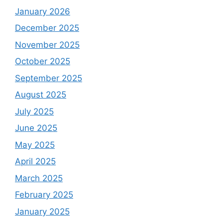
January 2026
December 2025
November 2025
October 2025
September 2025
August 2025
July 2025
June 2025
May 2025
April 2025
March 2025
February 2025
January 2025