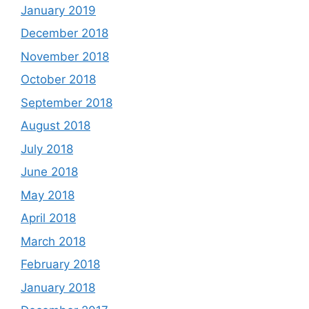
January 2019
December 2018
November 2018
October 2018
September 2018
August 2018
July 2018
June 2018
May 2018
April 2018
March 2018
February 2018
January 2018