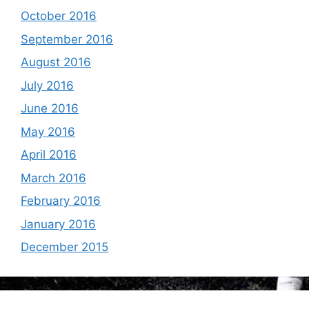
October 2016
September 2016
August 2016
July 2016
June 2016
May 2016
April 2016
March 2016
February 2016
January 2016
December 2015