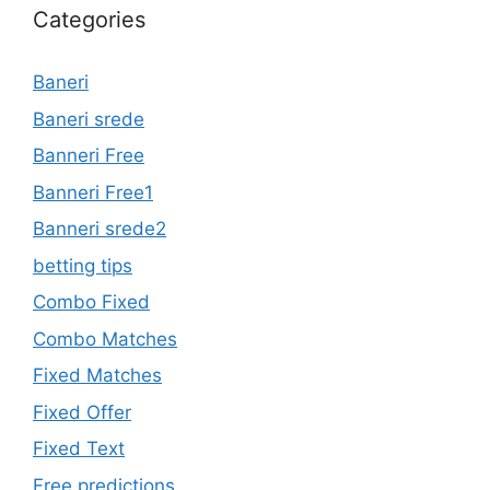
Categories
Baneri
Baneri srede
Banneri Free
Banneri Free1
Banneri srede2
betting tips
Combo Fixed
Combo Matches
Fixed Matches
Fixed Offer
Fixed Text
Free predictions