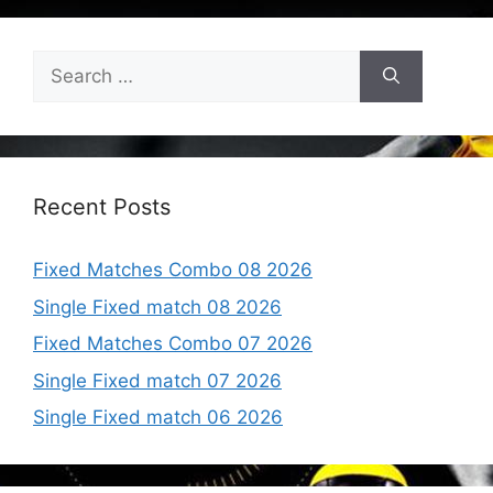
Recent Posts
Fixed Matches Combo 08 2026
Single Fixed match 08 2026
Fixed Matches Combo 07 2026
Single Fixed match 07 2026
Single Fixed match 06 2026