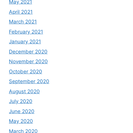
May 2021
April 2021
March 2021
February 2021
January 2021
December 2020
November 2020
October 2020
September 2020
August 2020
July 2020
June 2020
May 2020
March 2020