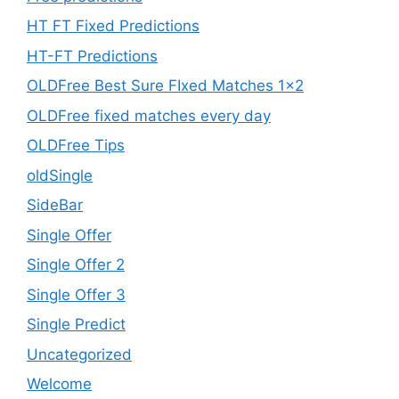
HT FT Fixed Predictions
HT-FT Predictions
OLDFree Best Sure FIxed Matches 1×2
OLDFree fixed matches every day
OLDFree Tips
oldSingle
SideBar
Single Offer
Single Offer 2
Single Offer 3
Single Predict
Uncategorized
Welcome